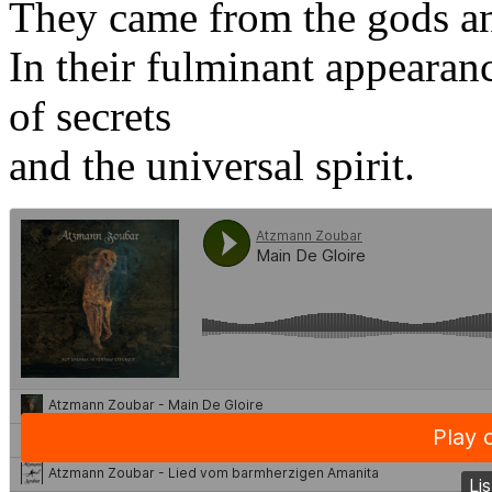
They came from the gods a
In their fulminant appearanc
of secrets
and the universal spirit.