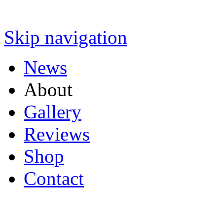
Skip navigation
News
About
Gallery
Reviews
Shop
Contact