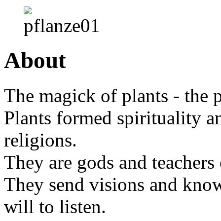
About
The magick of plants - the 
Plants formed spirituality an
religions.
They are gods and teachers
They send visions and knowl
will to listen.